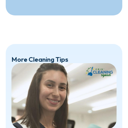
More Cleaning Tips