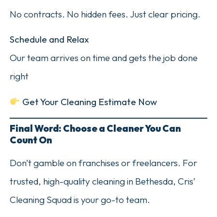
No contracts. No hidden fees. Just clear pricing.
Schedule and Relax
Our team arrives on time and gets the job done
right
Get Your Cleaning Estimate Now
Final Word: Choose a Cleaner You Can
Count On
Don’t gamble on franchises or freelancers. For
trusted, high-quality cleaning in Bethesda, Cris’
Cleaning Squad is your go-to team.