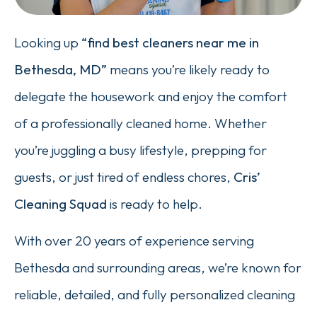
Looking up
“find best cleaners near me in
Bethesda, MD”
means you’re likely ready to
delegate the housework and enjoy the comfort
of a professionally cleaned home. Whether
you’re juggling a busy lifestyle, prepping for
guests, or just tired of endless chores,
Cris’
Cleaning Squad
is ready to help.
With over 20 years of experience serving
Bethesda and surrounding areas, we’re known for
reliable, detailed, and fully personalized cleaning