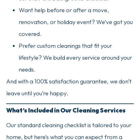
Want help before or after a move,
renovation, or holiday event? We’ve got you
covered.
Prefer custom cleanings that fit your
lifestyle? We build every service around your
needs.
And with a 100% satisfaction guarantee, we don’t
leave until you’re happy.
What’s Included in Our Cleaning Services
Our standard cleaning checklist is tailored to your
home, but here’s what you can expect from a