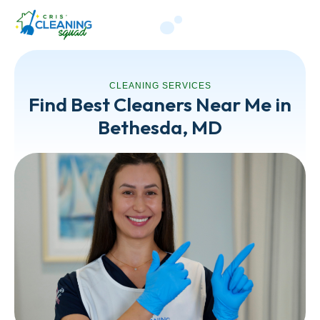
CLEANING SERVICES
Find Best Cleaners Near Me in
Bethesda, MD