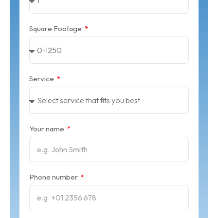
Square Footage
Service
Your name
Phone number