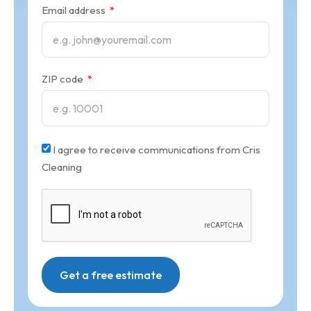
Email address
ZIP code
I agree to receive communications from Cris
Cleaning
Get a free estimate