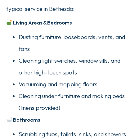
typical service in Bethesda:
Living Areas & Bedrooms
Dusting furniture, baseboards, vents, and
fans
Cleaning light switches, window sills, and
other high-touch spots
Vacuuming and mopping floors
Cleaning under furniture and making beds
(linens provided)
Bathrooms
Scrubbing tubs, toilets, sinks, and showers