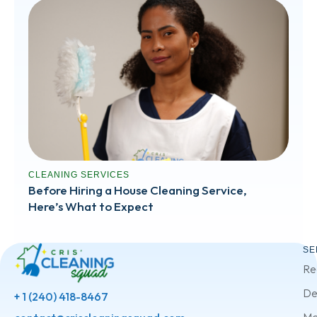
CLEANING SERVICES
Before Hiring a House Cleaning Service,
Here’s What to Expect
SE
Re
De
+ 1 (240) 418-8467