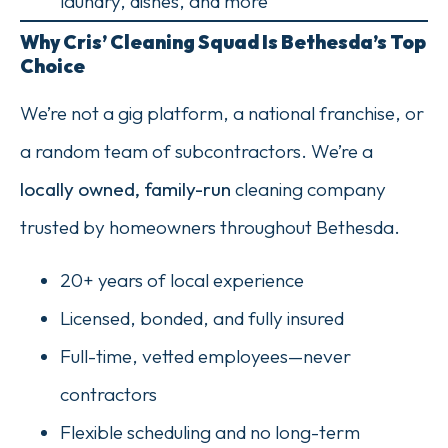
laundry, dishes, and more
Why Cris’ Cleaning Squad Is Bethesda’s Top
Choice
We’re not a gig platform, a national franchise, or
a random team of subcontractors. We’re a
locally owned, family-run
cleaning company
trusted by homeowners throughout Bethesda.
20+ years of local experience
Licensed, bonded, and fully insured
Full-time, vetted employees—never
contractors
Flexible scheduling and no long-term