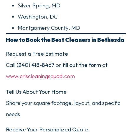
Silver Spring, MD
Washington, DC
Montgomery County, MD
How to Book the Best Cleaners in Bethesda
Request a Free Estimate
Call
(240) 418-8467
or
fill out the form
at
www.criscleaningsquad.com
Tell Us About Your Home
Share your square footage, layout, and specific
needs
Receive Your Personalized Quote