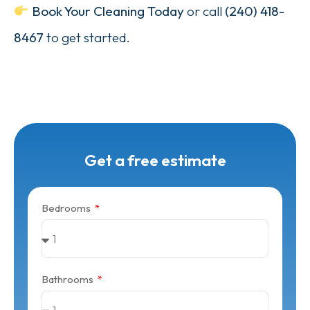
Book Your Cleaning Today
or call
(240) 418-
8467
to get started.
Get a free estimate
Bedrooms
Bathrooms