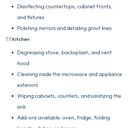
Disinfecting countertops, cabinet fronts,
and fixtures
Polishing mirrors and detailing grout lines
Kitchen
Degreasing stove, backsplash, and vent
hood
Cleaning inside the microwave and appliance
exteriors
Wiping cabinets, counters, and sanitizing the
sink
Add-ons available: oven, fridge, folding