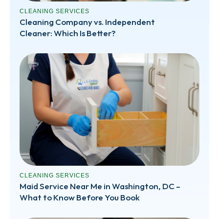
CLEANING SERVICES
Cleaning Company vs. Independent
Cleaner: Which Is Better?
CLEANING SERVICES
Maid Service Near Me in Washington, DC –
What to Know Before You Book