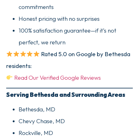
commitments
Honest pricing with no surprises
100% satisfaction guarantee—if it’s not
perfect, we return
Rated 5.0 on Google by Bethesda
residents:
Read Our Verified Google Reviews
Serving Bethesda and Surrounding Areas
Bethesda, MD
Chevy Chase, MD
Rockville, MD