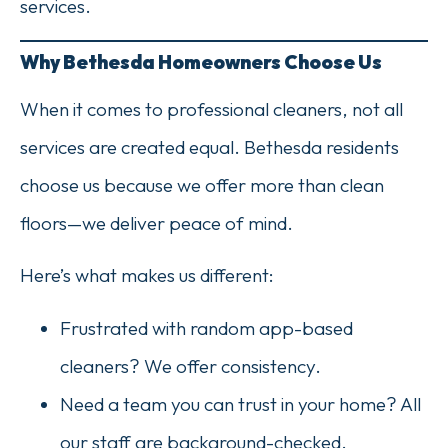
services.
Why Bethesda Homeowners Choose Us
When it comes to professional cleaners, not all
services are created equal. Bethesda residents
choose us because we offer more than clean
floors—we deliver peace of mind.
Here’s what makes us different:
Frustrated with random app-based
cleaners? We offer consistency.
Need a team you can trust in your home? All
our staff are background-checked.