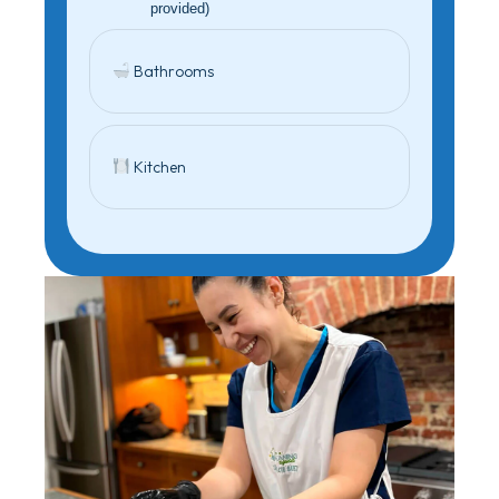
provided)
Bathrooms
Kitchen