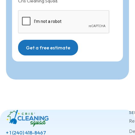
Cris Cleaning Squad.
Get a free estimate
SE
Re
De
+ 1 (240) 418-8467