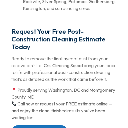
Rockville
,
Silver Spring
,
Potomac
,
Gaithersburg
,
Kensington
, and surrounding areas
Request Your Free Post-
Construction Cleaning Estimate
Today
Ready to remove the final layer of dust from your
renovation? Let
Cris Cleaning Squad
bring your space
to life with professional post-construction cleaning
that’s as detailed as the work that came before it.
Proudly serving Washington, DC and Montgomery
County, MD
Call now or request your FREE estimate online —
and enjoy the clean, finished results you’ve been
waiting for.