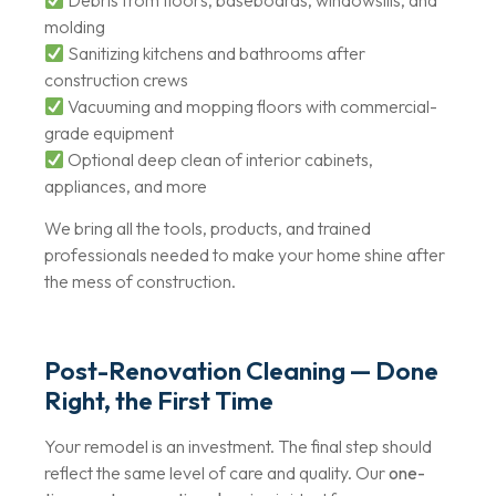
molding
Sanitizing kitchens and bathrooms after
construction crews
Vacuuming and mopping floors with commercial-
grade equipment
Optional deep clean of interior cabinets,
appliances, and more
We bring all the tools, products, and trained
professionals needed to make your home shine after
the mess of construction.
Post-Renovation Cleaning — Done
Right, the First Time
Your remodel is an investment. The final step should
reflect the same level of care and quality. Our
one-