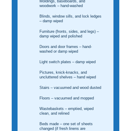
Moldings, baseboards, and
woodwork – hand-washed
Blinds, window sills, and lock ledges
– damp wiped
Furniture (fronts, sides, and legs) –
damp wiped and polished
Doors and door frames – hand-
washed or damp wiped
Light switch plates – damp wiped
Pictures, knick-knacks, and
uncluttered shelves – hand wiped
Stairs – vacuumed and wood dusted
Floors – vacuumed and mopped
Wastebaskets – emptied, wiped
clean, and relined
Beds made – one set of sheets
changed (if fresh linens are