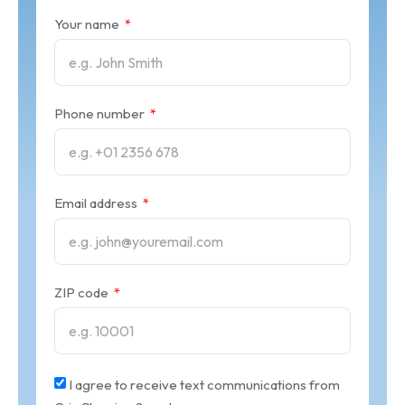
Your name
Phone number
Email address
ZIP code
I agree to receive text communications from