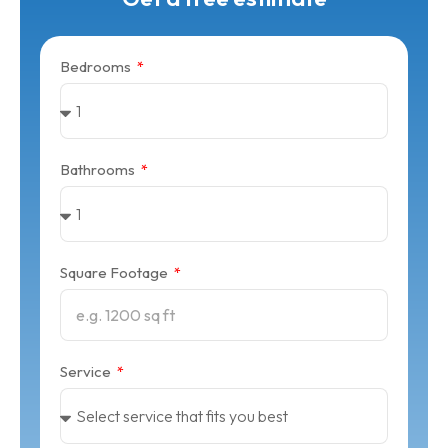
Bedrooms
Bathrooms
Square Footage
Service