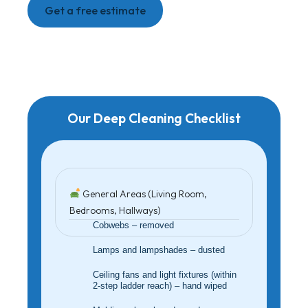
Get a free estimate
Our Deep Cleaning Checklist
General Areas (Living Room,
Bedrooms, Hallways)
Cobwebs – removed
Lamps and lampshades – dusted
Ceiling fans and light fixtures (within
2-step ladder reach) – hand wiped