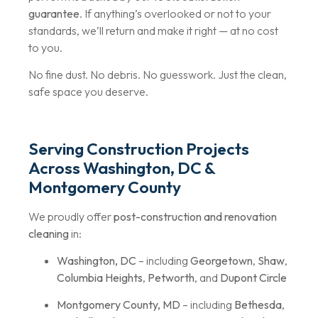
guarantee
. If anything’s overlooked or not to your
standards, we’ll return and make it right — at no cost
to you.
No fine dust. No debris. No guesswork. Just the clean,
safe space you deserve.
Serving Construction Projects
Across Washington, DC &
Montgomery County
We proudly offer
post-construction and renovation
cleaning
in:
Washington, DC
– including
Georgetown
,
Shaw
,
Columbia Heights
,
Petworth
, and
Dupont Circle
Montgomery County, MD
– including
Bethesda
,