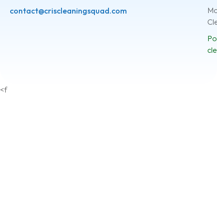
Mo
contact@criscleaningsquad.com
Cl
Po
cl
<f