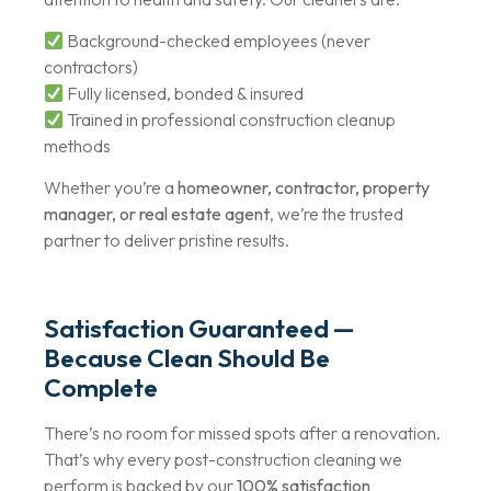
Background-checked employees (never
contractors)
Fully licensed, bonded & insured
Trained in professional construction cleanup
methods
Whether you’re a
homeowner, contractor, property
manager, or real estate agent
, we’re the trusted
partner to deliver pristine results.
Satisfaction Guaranteed —
Because Clean Should Be
Complete
There’s no room for missed spots after a renovation.
That’s why every post-construction cleaning we
perform is backed by our
100% satisfaction