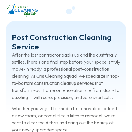
Post Construction Cleaning
Service
After the last contractor packs up and the dust finally
settles, there’s one final step before your space is truly
move-in ready:
a professional post-construction
cleaning
. At
Cris Cleaning Squad
, we specialize in
top-
to-bottom construction cleanup services
that
transform your home or renovation site from dusty to
dazzling — with care, precision, and zero shortcuts.
Whether you’ve just finished a full renovation, added
a new room, or completed a kitchen remodel, we’re
here to clear the debris and bring out the beauty of
your newly upgraded space.