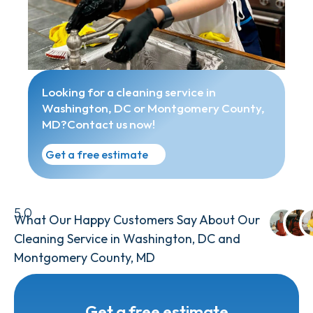
Looking for a cleaning service in
Washington, DC or Montgomery County,
MD?Contact us now!
Get a free estimate
5.0
What Our Happy Customers Say About Our
Cleaning Service in Washington, DC and
Montgomery County, MD
Get a free estimate