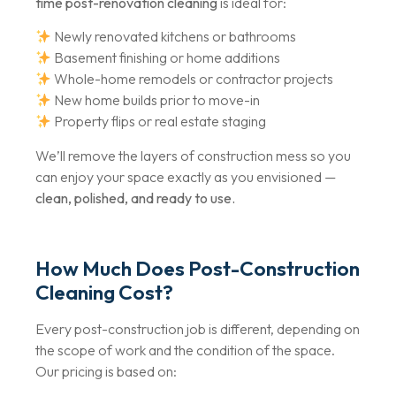
time post-renovation cleaning
is ideal for:
Newly renovated kitchens or bathrooms
Basement finishing or home additions
Whole-home remodels or contractor projects
New home builds prior to move-in
Property flips or real estate staging
We’ll remove the layers of construction mess so you
can enjoy your space exactly as you envisioned —
clean, polished, and ready to use.
How Much Does Post-Construction
Cleaning Cost?
Every post-construction job is different, depending on
the scope of work and the condition of the space.
Our pricing is based on: