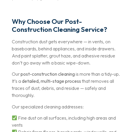
Why Choose Our Post-
Construction Cleaning Service?
Construction dust gets everywhere — in vents, on
baseboards, behind appliances, and inside drawers.
And paint splatter, grout haze, and adhesive residue
don’t go away with a basic wipe-down.
Our
post-construction cleaning
is more than a tidy-up.
It’s a
detailed, multi-stage process
that removes all
traces of dust, debris, and residue — safely and
thoroughly.
Our specialized cleaning addresses:
Fine dust on all surfaces, including high areas and
vents
Debris from floors, baseboards, windowsills, and