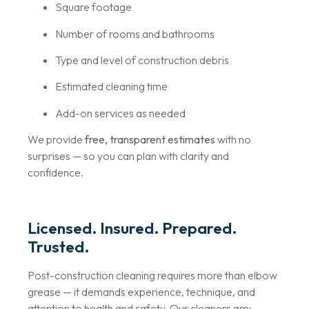
Square footage
Number of rooms and bathrooms
Type and level of construction debris
Estimated cleaning time
Add-on services as needed
We provide
free, transparent estimates
with no
surprises — so you can plan with clarity and
confidence.
Licensed. Insured. Prepared.
Trusted.
Post-construction cleaning requires more than elbow
grease — it demands experience, technique, and
attention to health and safety. Our cleaners are: