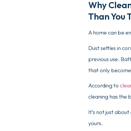
Why Cleani
Than You 
A home can be emp
Dust settles in c
previous use. Bath
that only becomes
According to
clea
cleaning has the 
It’s not just abou
yours.