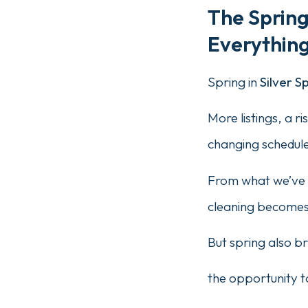
The Sprin
Everything
Spring in
Silver S
More listings, a r
changing schedule
From what we’ve 
cleaning becomes 
But spring also b
the opportunity t