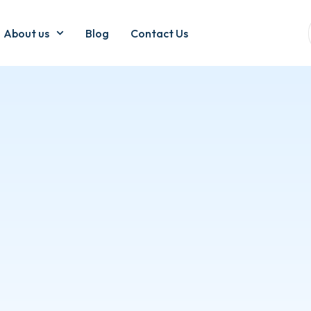
About us
Blog
Contact Us