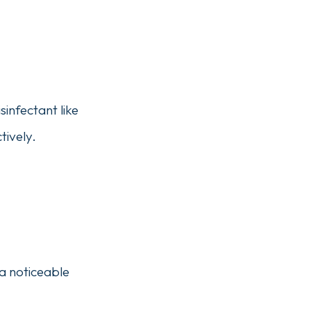
sinfectant like
tively.
 a noticeable