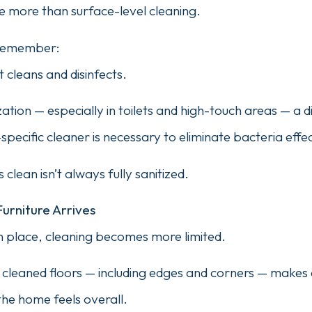
 more than surface-level cleaning.
o remember:
 cleans and disinfects.
ation — especially in toilets and high-touch areas — a di
-specific cleaner is necessary to eliminate bacteria effec
 clean isn’t always fully sanitized.
Furniture Arrives
in place, cleaning becomes more limited.
ly cleaned floors — including edges and corners — makes
the home feels overall.