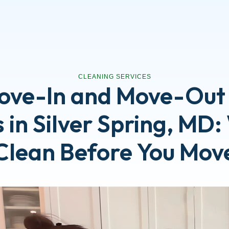
CLEANING SERVICES
ove-In and Move-Out
 in Silver Spring, MD
Clean Before You Mov