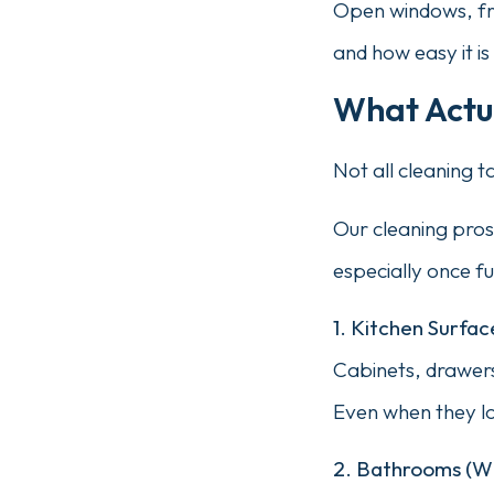
Open windows, fre
and how easy it i
What Actua
Not all cleaning 
Our cleaning pros
especially once fur
1. Kitchen Surfa
Cabinets, drawers
Even when they loo
2. Bathrooms (Wh