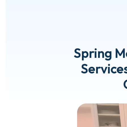
Spring M
Services