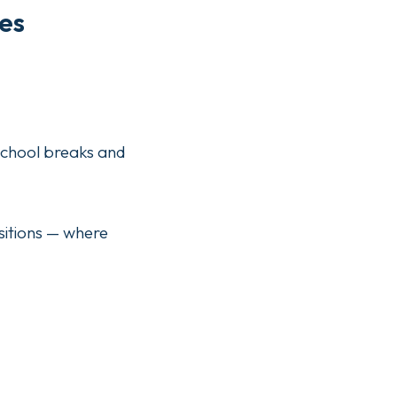
es
d school breaks and
sitions — where