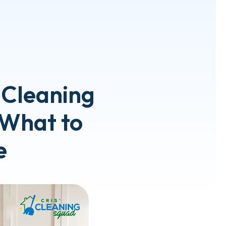
 Cleaning
: What to
e