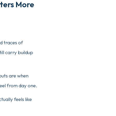
tters More
d traces of
ill carry buildup
-outs are when
feel from day one.
ually feels like