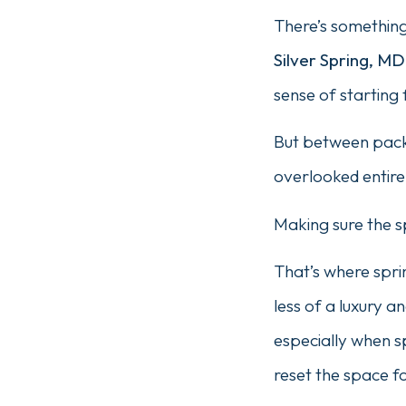
There’s something 
Silver Spring, MD
sense of starting 
But between packi
overlooked entire
Making sure the sp
That’s where spri
less of a luxury 
especially when s
reset the space f