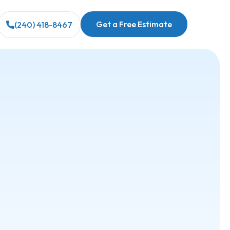
Get a Free Estimate
(240) 418-8467