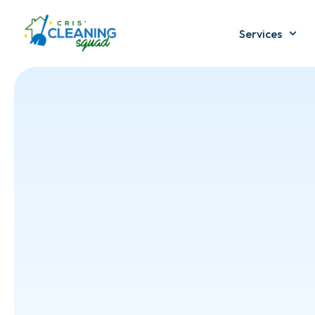
Services