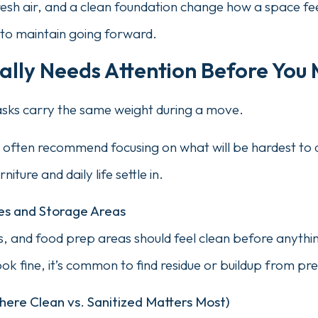
sh air, and a clean foundation change how a space fe
s to maintain going forward.
lly Needs Attention Before You 
tasks carry the same weight during a move.
 often recommend focusing on what will be hardest to d
niture and daily life settle in.
ces and Storage Areas
, and food prep areas should feel clean before anythi
k fine, it’s common to find residue or buildup from pre
ere Clean vs. Sanitized Matters Most)