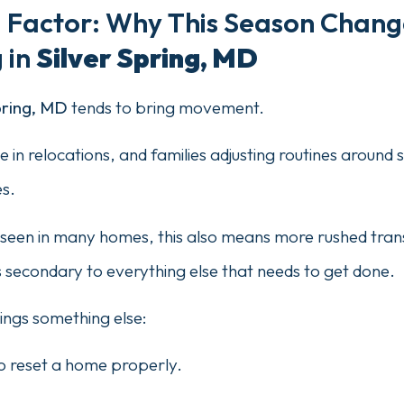
g Factor: Why This Season Chang
 in
Silver Spring, MD
pring, MD
tends to bring movement.
ise in relocations, and families adjusting routines aroun
s.
seen in many homes, this also means more rushed tran
secondary to everything else that needs to get done.
rings something else:
o reset a home properly.