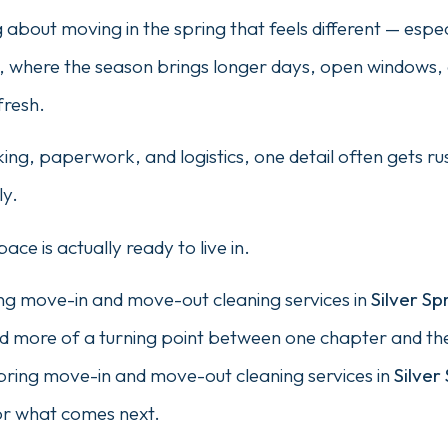
about moving in the spring that feels different — especia
, where the season brings longer days, open windows, 
fresh.
ng, paperwork, and logistics, one detail often gets r
ly.
ace is actually ready to live in.
ng move-in and move-out cleaning services in
Silver Sp
and more of a turning point between one chapter and th
pring move-in and move-out cleaning services in
Silver
or what comes next.