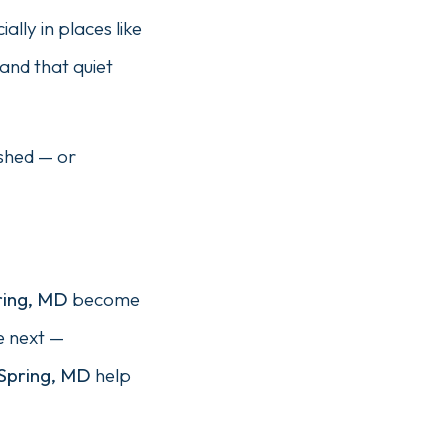
lly in places like
and that quiet
ushed — or
ring, MD
become
e next —
 Spring, MD
help