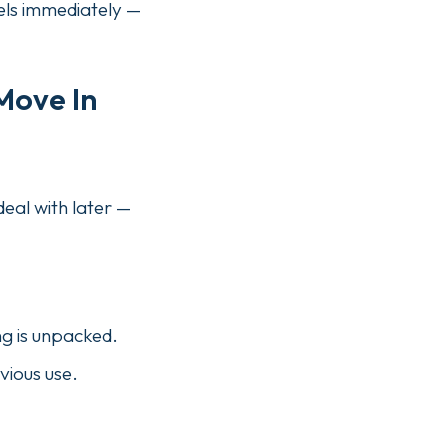
els immediately —
Move In
eal with later —
ng is unpacked.
vious use.