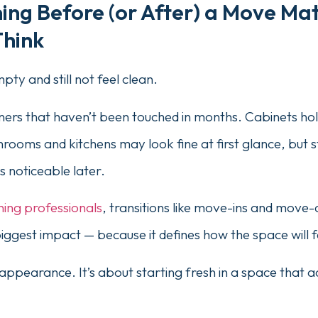
ng Before (or After) a Move Ma
Think
ty and still not feel clean.
orners that haven’t been touched in months. Cabinets hol
rooms and kitchens may look fine at first glance, but st
 noticeable later.
ning professionals
, transitions like move-ins and move
biggest impact — because it defines how the space will 
t appearance. It’s about starting fresh in a space that act