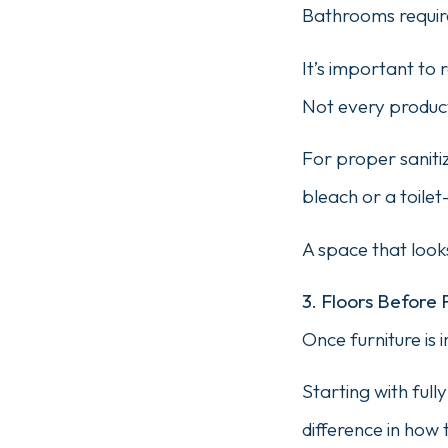
Bathrooms require
It’s important t
Not every product
For proper sanitiz
bleach or a toilet
A space that looks
3. Floors Before 
Once furniture is 
Starting with ful
difference in how 